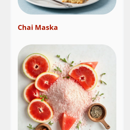
Chai Maska