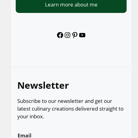
Learn more about me
Facebook
Instagram
Pinterest
YouTube
Newsletter
Subscribe to our newsletter and get our
latest culinary creations delivered straight to
your inbox.
Email