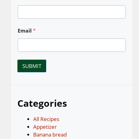
Email
*
SUBMIT
Categories
All Recipes
Appetizer
Banana bread