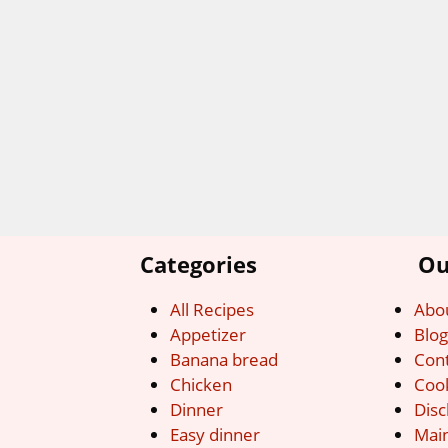
Categories
Ou
All Recipes
Abo
Appetizer
Blo
Banana bread
Con
Chicken
Cook
Dinner
Disc
Easy dinner
Mai