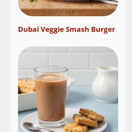
Dubai Veggie Smash Burger