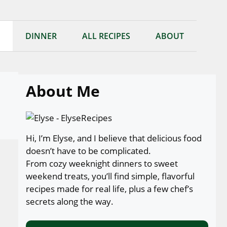
DINNER
ALL RECIPES
ABOUT
About Me
Hi, I’m Elyse, and I believe that delicious food
doesn’t have to be complicated.
From cozy weeknight dinners to sweet
weekend treats, you’ll find simple, flavorful
recipes made for real life, plus a few chef’s
secrets along the way.