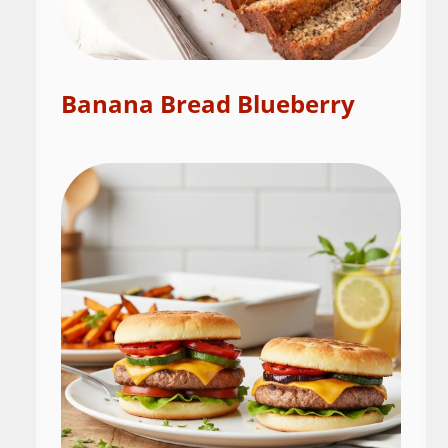
Banana Bread Blueberry