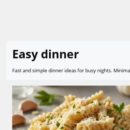
Skip
to
content
Easy dinner
Fast and simple dinner ideas for busy nights. Minimal