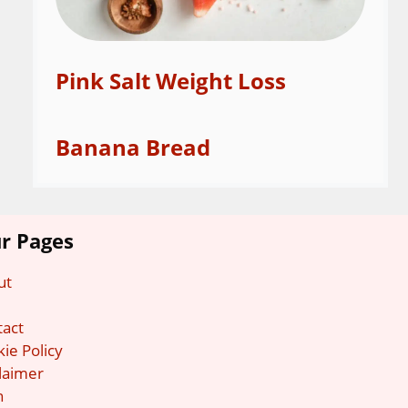
Pink Salt Weight Loss
Banana Bread
r Pages
ut
g
tact
ie Policy
laimer
n