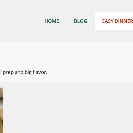
HOME
BLOG
EASY DINNER
 prep and big flavor.