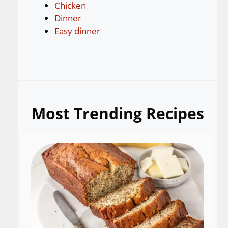
Chicken
Dinner
Easy dinner
Most Trending Recipes