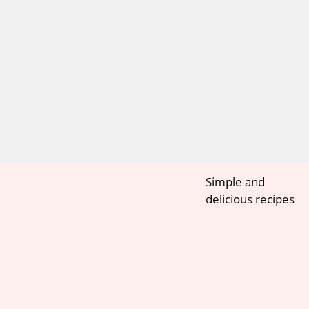
Simple and
delicious recipes