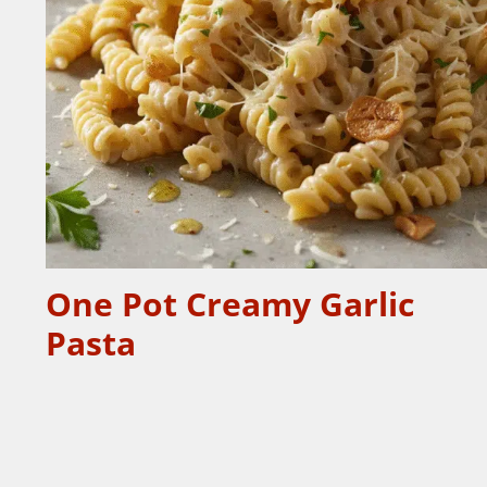
One Pot Creamy Garlic
Pasta