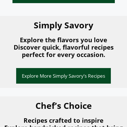
Simply Savory
Explore the flavors you love
Discover quick, flavorful recipes
perfect for every occasion.
Explore More Simply Savory’s Recipes
Chef’s Choice
Recipes crafted to inspire