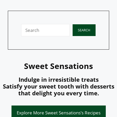
Search
SEARCH
Sweet Sensations
Indulge in irresistible treats
Satisfy your sweet tooth with desserts
that delight you every time.
Explore More Sweet Sensations’s Recipes