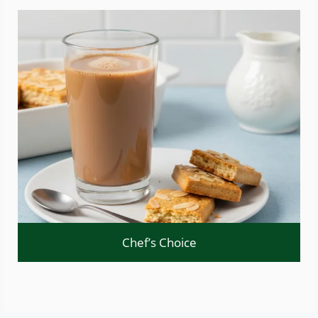
Chef’s Choice