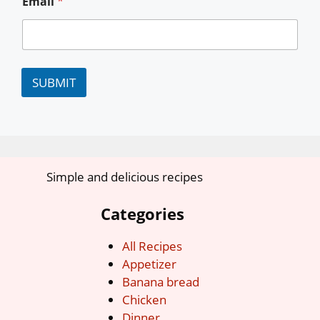
Email
*
SUBMIT
Simple and delicious recipes
Categories
All Recipes
Appetizer
Banana bread
Chicken
Dinner