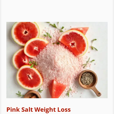
Pink Salt Weight Loss