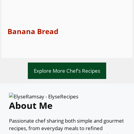
Banana Bread
Explore More Chef’s Recipes
About Me
Passionate chef sharing both simple and gourmet
recipes, from everyday meals to refined