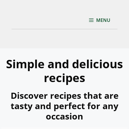
Skip
to
content
MENU
Simple and delicious
recipes
Discover recipes that are
tasty and perfect for any
occasion