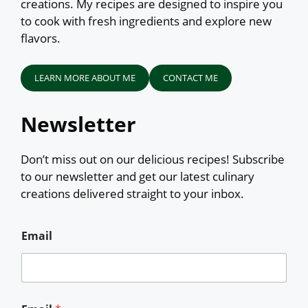
creations. My recipes are designed to inspire you
to cook with fresh ingredients and explore new
flavors.
LEARN MORE ABOUT ME
CONTACT ME
Newsletter
Don’t miss out on our delicious recipes! Subscribe
to our newsletter and get our latest culinary
creations delivered straight to your inbox.
Email