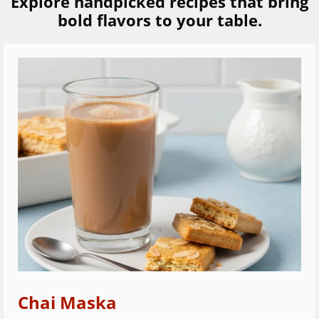
Explore handpicked recipes that bring
bold flavors to your table.
Chai Maska